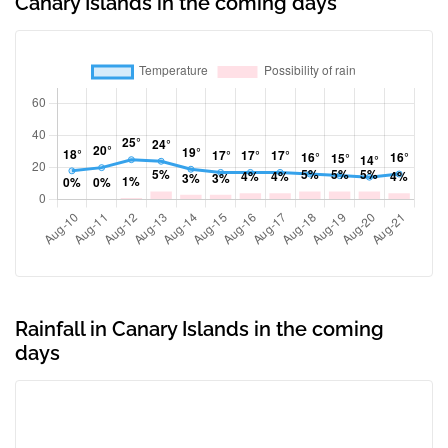
Canary Islands in the coming days
Rainfall in Canary Islands in the coming
days