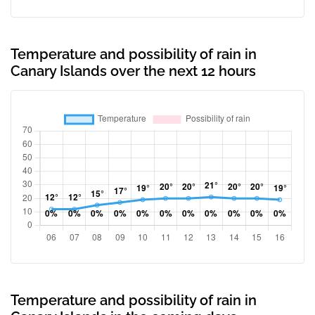
Temperature and possibility of rain in
Canary Islands over the next 12 hours
Temperature and possibility of rain in