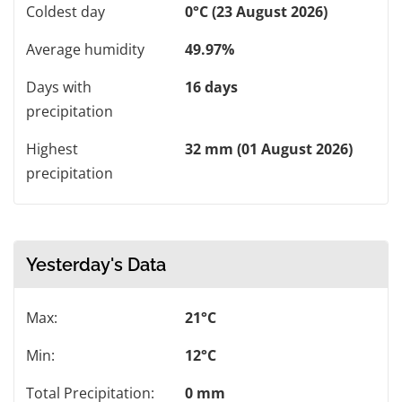
Coldest day
0°C (23 August 2026)
Average humidity
49.97%
Days with
16 days
precipitation
Highest
32 mm (01 August 2026)
precipitation
Yesterday's Data
Max:
21°C
Min:
12°C
Total Precipitation:
0 mm