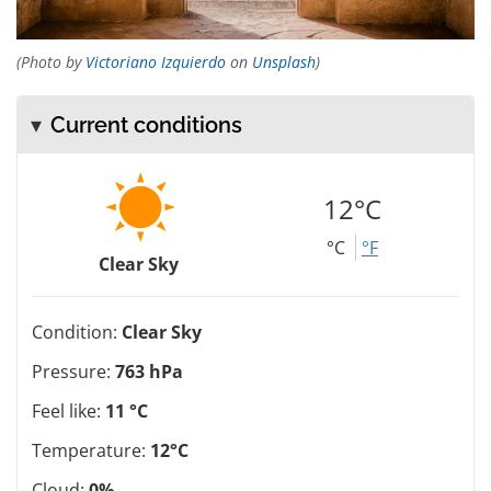
(Photo by
Victoriano Izquierdo
on
Unsplash
)
Current conditions
12°C
°C
°F
Clear Sky
Condition:
Clear Sky
Pressure:
763 hPa
Feel like:
11 °C
Temperature:
12°C
Cloud:
0%