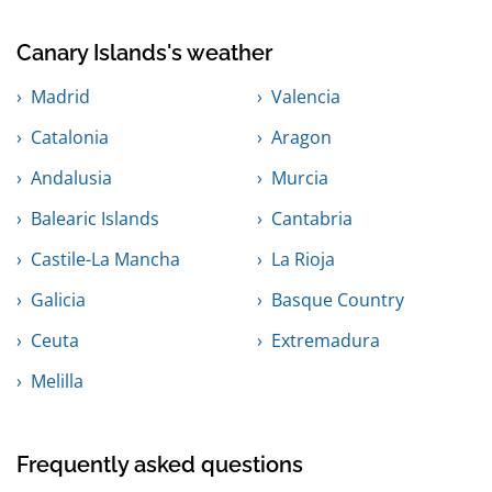
Canary Islands's weather
Madrid
Valencia
Catalonia
Aragon
Andalusia
Murcia
Balearic Islands
Cantabria
Castile-La Mancha
La Rioja
Galicia
Basque Country
Ceuta
Extremadura
Melilla
Frequently asked questions