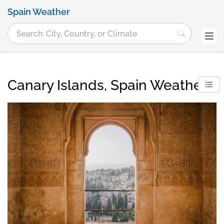
Spain Weather
Canary Islands, Spain Weather