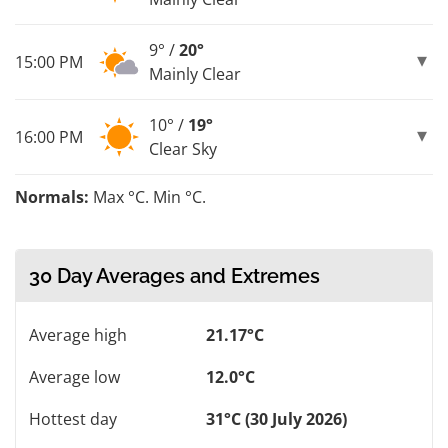
9° /
20°
15:00 PM
Mainly Clear
10° /
19°
16:00 PM
Clear Sky
Normals:
Max °C. Min °C.
30 Day Averages and Extremes
Average high
21.17°C
Average low
12.0°C
Hottest day
31°C (30 July 2026)