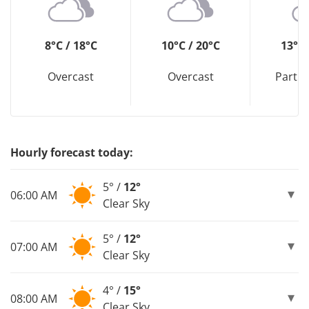
8°C / 18°C
10°C / 20°C
13°C 
Overcast
Overcast
Partly
Hourly forecast today:
5° /
12°
06:00 AM
Clear Sky
5° /
12°
07:00 AM
Clear Sky
4° /
15°
08:00 AM
Clear Sky