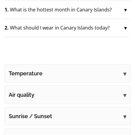
1.
What is the hottest month in Canary Islands?
2.
What should I wear in Canary Islands today?
Temperature
Air quality
Sunrise / Sunset