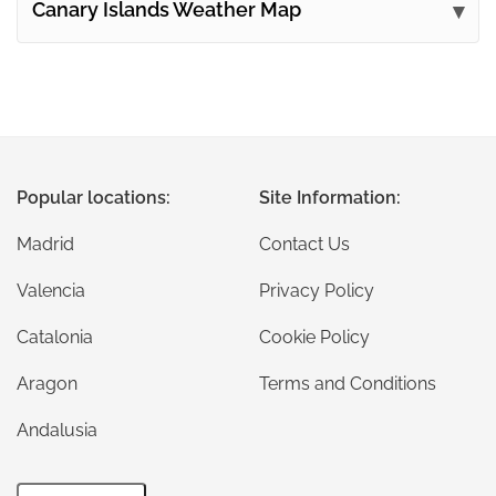
Canary Islands Weather Map
Popular locations:
Site Information:
Madrid
Contact Us
Valencia
Privacy Policy
Catalonia
Cookie Policy
Aragon
Terms and Conditions
Andalusia