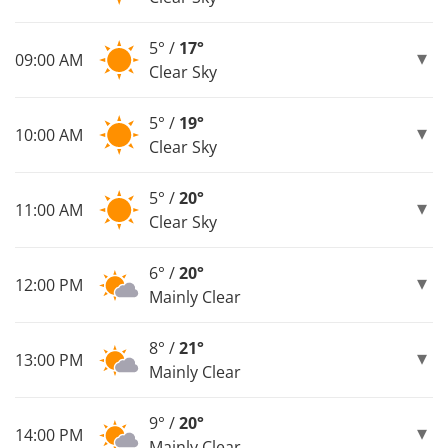
5° /
17°
09:00 AM
Clear Sky
5° /
19°
10:00 AM
Clear Sky
5° /
20°
11:00 AM
Clear Sky
6° /
20°
12:00 PM
Mainly Clear
8° /
21°
13:00 PM
Mainly Clear
9° /
20°
14:00 PM
Mainly Clear