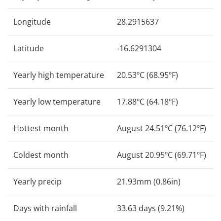
Longitude
28.2915637
Latitude
-16.6291304
Yearly high temperature
20.53ºC (68.95ºF)
Yearly low temperature
17.88ºC (64.18ºF)
Hottest month
August 24.51ºC (76.12ºF)
Coldest month
August 20.95ºC (69.71ºF)
Yearly precip
21.93mm (0.86in)
Days with rainfall
33.63 days (9.21%)