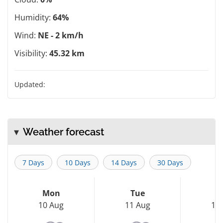
Humidity:
64%
Wind:
NE - 2 km/h
Visibility:
45.32 km
Updated:
Weather forecast
7 Days
10 Days
14 Days
30 Days
Mon
Tue
W
10 Aug
11 Aug
12