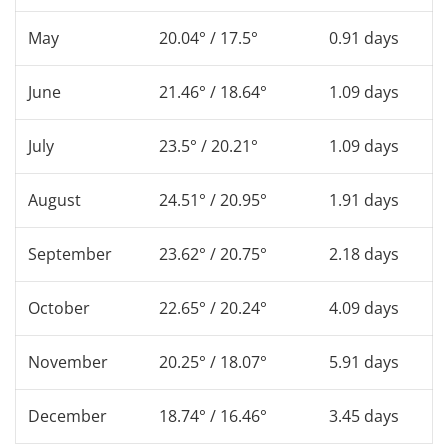
May
20.04° / 17.5°
0.91 days
June
21.46° / 18.64°
1.09 days
July
23.5° / 20.21°
1.09 days
August
24.51° / 20.95°
1.91 days
September
23.62° / 20.75°
2.18 days
October
22.65° / 20.24°
4.09 days
November
20.25° / 18.07°
5.91 days
December
18.74° / 16.46°
3.45 days