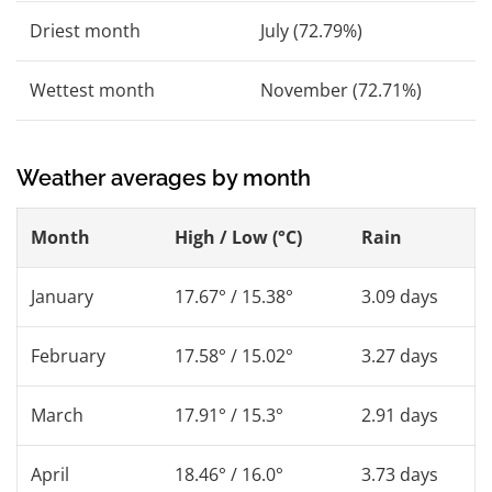
Driest month
July (72.79%)
Wettest month
November (72.71%)
Weather averages by month
Month
High / Low (°C)
Rain
January
17.67° / 15.38°
3.09 days
February
17.58° / 15.02°
3.27 days
March
17.91° / 15.3°
2.91 days
April
18.46° / 16.0°
3.73 days