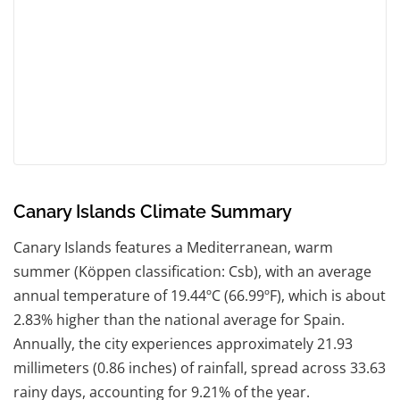
Canary Islands Climate Summary
Canary Islands features a Mediterranean, warm
summer (Köppen classification: Csb), with an average
annual temperature of 19.44ºC (66.99ºF), which is about
2.83% higher than the national average for Spain.
Annually, the city experiences approximately 21.93
millimeters (0.86 inches) of rainfall, spread across 33.63
rainy days, accounting for 9.21% of the year.